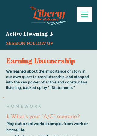
Active Listening 3
SESSION FOLLOW UP
Earning Listenership
We learned about the importance of story in
our own quest to earn listernship, and stepped
into the key power of active and constructive
listening, backed up by "I Statements."
HOMEWORK
1. What's your "A/C" scenario?
Play out a real world example, from work or 
home life.