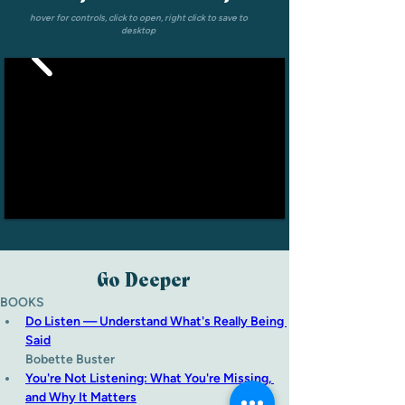
hover for controls, click to open, right click to save to
desktop
Go Deeper
BOOKS
Do Listen — Understand What's Really Being 
Said
Bobette Buster
You're Not Listening: What You're Missing, 
and Why It Matters