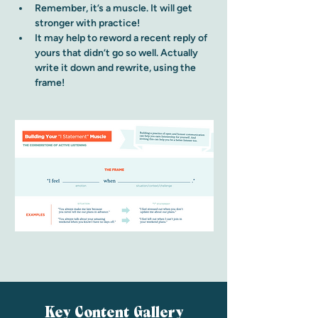
Remember, it’s a muscle. It will get 
stronger with practice!
It may help to reword a recent reply of 
yours that didn’t go so well. Actually 
write it down and rewrite, using the 
frame!
Key Content Gallery