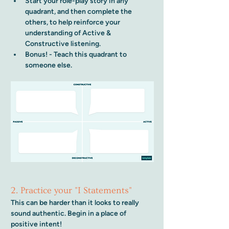
Start your role-play story in any 
quadrant, and then complete the 
others, to help reinforce your 
understanding of Active & 
Constructive listening. 
Bonus! - Teach this quadrant to 
someone else.
2. Practice your "I Statements"
This can be harder than it looks to really 
sound authentic. Begin in a place of 
positive intent!