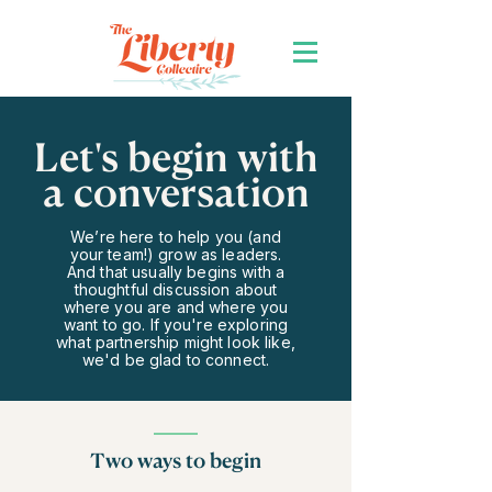
Let's begin with
a conversation
We’re here to help you (and
your team!) grow as leaders.
And that usually begins with a
thoughtful discussion about
where you are and where you
want to go. If you're exploring
what partnership might look like,
we'd be glad to connect.
Two ways to begin