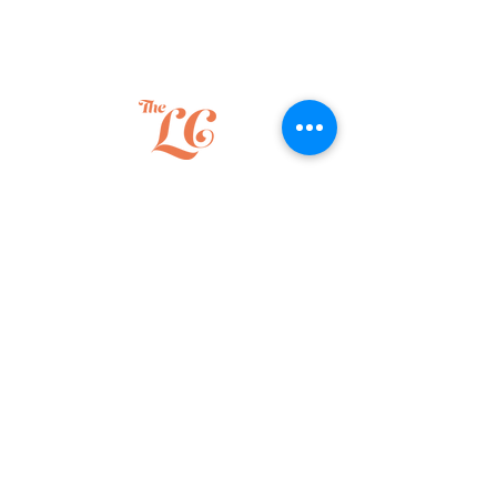
The Liberty Collective
How we partner
Leadership Advisory
Executive Coaching
Facilitated Team Sessions
Speaking
Leadership growth