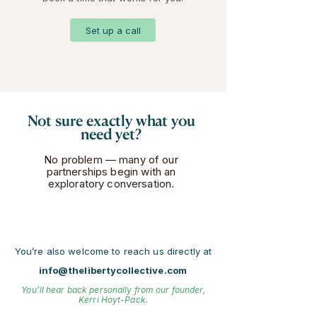
Set up a call
Not sure exactly what you
need yet?
No problem — many of our
partnerships begin with an
exploratory conversation.
You’re also welcome to reach us directly at
info@thelibertycollective.com
You’ll hear back personally from our founder,
Kerri Hoyt-Pack.