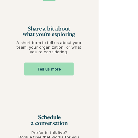
Share a bit about
what you're exploring
A short form to tell us about your
team, your organization, or what
you're considering.
Tell us more
Schedule
a conversation
Prefer to talk live?
Book a time that works for you.