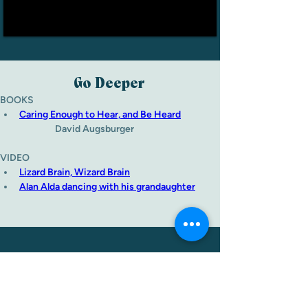
Go Deeper
BOOKS
Caring Enough to Hear, and Be Heard
David Augsburger
VIDEO
Lizard Brain, Wizard Brain
Alan Alda dancing with his grandaughter