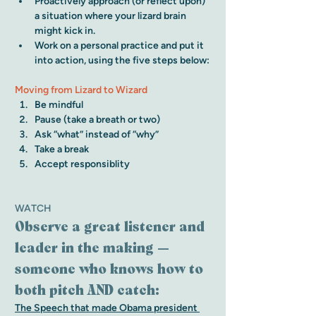
Proactively approach (or reflect upon) 
a situation where your lizard brain 
might kick in. 
Work on a personal practice and put it 
into action, using the five steps below:
Moving from Lizard to Wizard
Be mindful
Pause (take a breath or two)
Ask “what” instead of “why” 
Take a break
Accept responsiblity
WATCH
Observe a great listener and 
leader in the making — 
someone who knows how to 
both pitch AND catch:
The Speech that made Obama president 