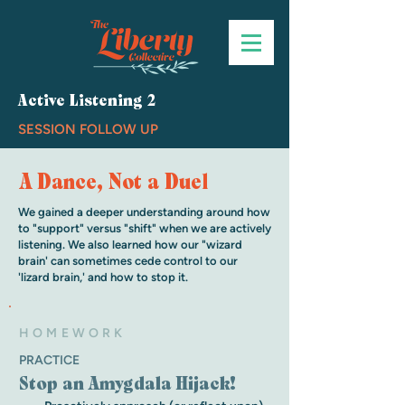
Active Listening 2
SESSION FOLLOW UP
A Dance, Not a Duel
We gained a deeper understanding around how
to "support" versus "shift" when we are actively
listening. We also learned how our "wizard
brain' can sometimes cede control to our
'lizard brain,' and how to stop it.
HOMEWORK
PRACTICE
Stop an Amygdala Hijack!