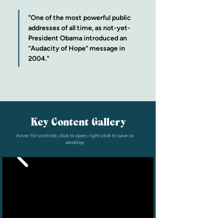
"One of the most powerful public 
addresses of all time, as not-yet-
President Obama introduced an 
“Audacity of Hope” message in 
2004."
Key Content Gallery
hover for controls, click to open, right click to save to
desktop